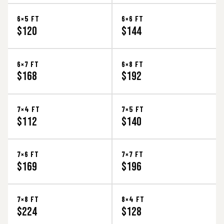
6×5 FT
6×6 FT
$120
$144
6×7 FT
6×8 FT
$168
$192
7×4 FT
7×5 FT
$112
$140
7×6 FT
7×7 FT
$169
$196
7×8 FT
8×4 FT
$224
$128