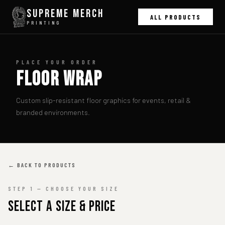
Supreme Merch
ALL PRODUCTS
PRINTING
PLACE YOUR ORDER
FLOOR WRAP
Custom slip-resistant floor graphics for events, retail &
branded environments.
← BACK TO PRODUCTS
STEP 1 — CHOOSE YOUR SIZE
Select a Size & Price