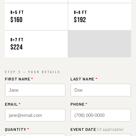
8×5 FT
8×6 FT
$160
$192
8×7 FT
$224
STEP 2 — YOUR DETAILS
FIRST NAME
*
LAST NAME
*
EMAIL
*
PHONE
*
QUANTITY
*
EVENT DATE
(if applicable)