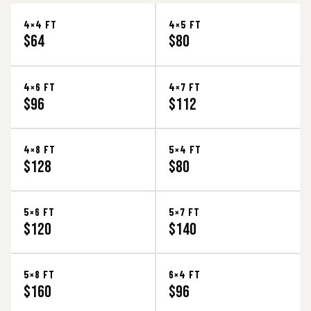
4×4 FT
4×5 FT
$64
$80
4×6 FT
4×7 FT
$96
$112
4×8 FT
5×4 FT
$128
$80
5×6 FT
5×7 FT
$120
$140
5×8 FT
6×4 FT
$160
$96