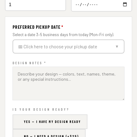
PREFERRED PICKUP DATE
*
Select a date 3–5 business days from today (Mon–Fri only).
📅 Click here to choose your pickup date
▼
DESIGN NOTES *
IS YOUR DESIGN READY?
YES — I HAVE MY DESIGN READY
NO — I NEED A DESIGN (+$25)