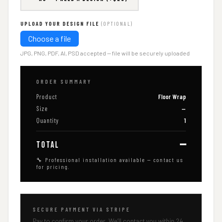
UPLOAD YOUR DESIGN FILE
(OPTIONAL)
Choose a file
JPG, PNG, PDF, AI, PSD accepted — file will be securely uploaded
ORDER SUMMARY
Product
Floor Wrap
Size
—
Quantity
1
—
TOTAL
🔧 Professional installation available — contact us
for pricing.
SECURE PAYMENT VIA STRIPE
Pay to confirm your order. We’ll contact you within 24